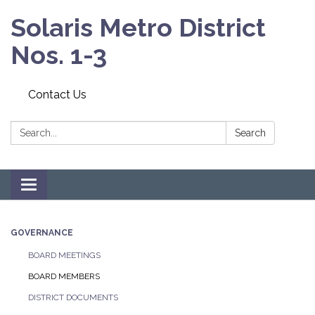
Solaris Metro District
Nos. 1-3
Contact Us
Search:
Search
Toggle navigation
GOVERNANCE
BOARD MEETINGS
BOARD MEMBERS
DISTRICT DOCUMENTS