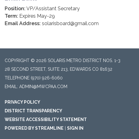
Position:
VP/Assistant Secretary
Term:
Expires May-29
Email Address:
solarisboard@gmail.com
COPYRIGHT © 2026 SOLARIS METRO DISTRICT NOS. 1-3
28 SECOND STREET, SUITE 213, EDWARDS CO 81632
TELEPHONE
(970) 926-6060
EMAIL: ADMIN@MWCPAA.COM
PRIVACY POLICY
DISTRICT TRANSPARENCY
WEBSITE ACCESSIBILITY STATEMENT
POWERED BY STREAMLINE
|
SIGN IN