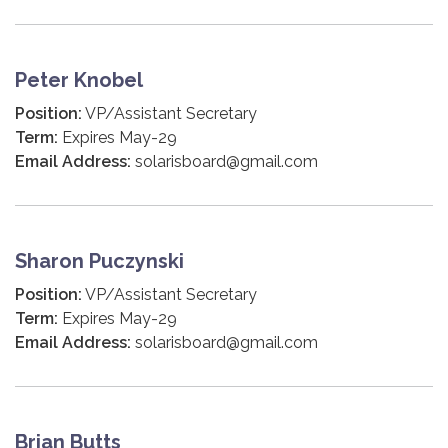
Peter Knobel
Position:
VP/Assistant Secretary
Term:
Expires May-29
Email Address:
solarisboard@gmail.com
Sharon Puczynski
Position:
VP/Assistant Secretary
Term:
Expires May-29
Email Address:
solarisboard@gmail.com
Brian Butts