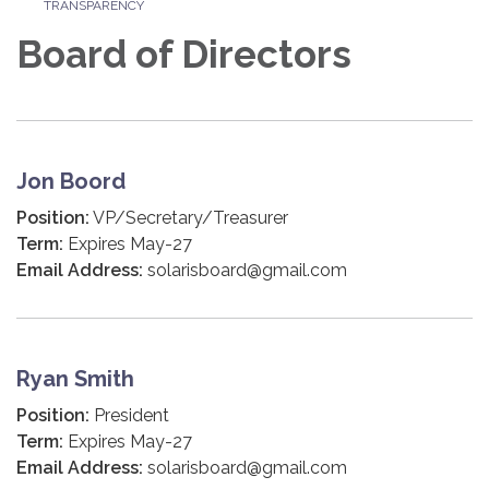
TRANSPARENCY
Board of Directors
Jon Boord
Position:
VP/Secretary/Treasurer
Term:
Expires May-27
Email Address:
solarisboard@gmail.com
Ryan Smith
Position:
President
Term:
Expires May-27
Email Address:
solarisboard@gmail.com