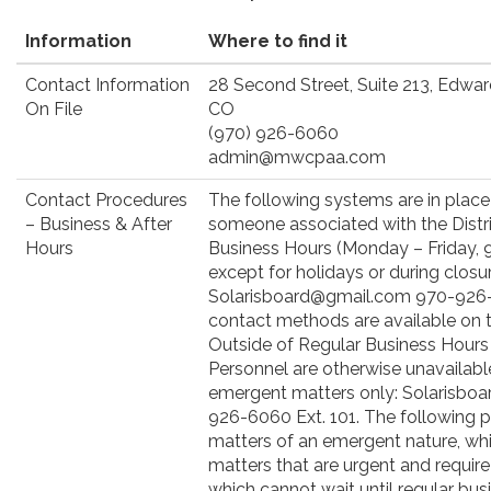
Information
Where to find it
Contact Information
28 Second Street, Suite 213, Edwa
On File
CO
(970) 926-6060
admin@mwcpaa.com
Contact Procedures
The following systems are in place
– Business & After
someone associated with the Distri
Hours
Business Hours (Monday – Friday, 9:
except for holidays or during closur
Solarisboard@gmail.com 970-926-6
contact methods are available on t
Outside of Regular Business Hours 
Personnel are otherwise unavailabl
emergent matters only: Solarisbo
926-6060 Ext. 101. The following pr
matters of an emergent nature, whi
matters that are urgent and requir
which cannot wait until regular bus