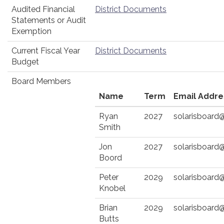
Audited Financial
District Documents
Statements or Audit
Exemption
Current Fiscal Year
District Documents
Budget
Board Members
Name
Term
Email Addre
Ryan
2027
solarisboard
Smith
Jon
2027
solarisboard
Boord
Peter
2029
solarisboard
Knobel
Brian
2029
solarisboard
Butts