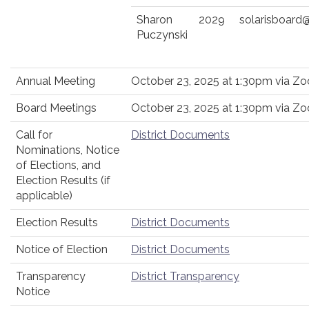
Sharon
2029
solarisboard
Puczynski
Annual Meeting
October 23, 2025 at 1:30pm via Z
Board Meetings
October 23, 2025 at 1:30pm via Z
Call for
District Documents
Nominations, Notice
of Elections, and
Election Results (if
applicable)
Election Results
District Documents
Notice of Election
District Documents
Transparency
District Transparency
Notice