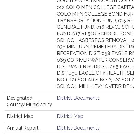
COUNTY OPEN SPACE, 011 COLO
012 COLO MTN COLLEGE CAPITA
COLO MTN COLLEGE BOND FUND
TRANSPORTATION FUND, 015 R
GENERAL FUND, 016 RE5OJ SCHO
FUND, 017 RE5OJ SCHOOL BOND 
SCHOOL ASBESTOS REMOVAL, 01
036 MINTURN CEMETERY DISTRIC
RECREATION DIST, 058 EAGLE RI
069 CO RIVER WATER CONSERVA
DIST WATER SUBDIST, 085 EAG
DIST,090 EAGLE CTY HEALTH SE
NO 1, 121 SOLARIS NO 2, 122 SOLA
SCHOOL MILL LEVY OVERRIDE,1
Designated
District Documents
County/Municipality
District Map
District Map
Annual Report
District Documents