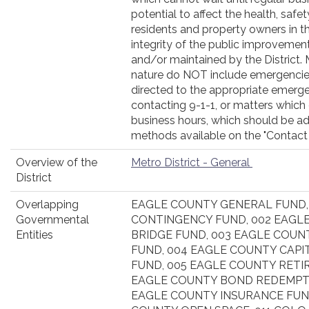
potential to affect the health, safe
residents and property owners in the
integrity of the public improvemen
and/or maintained by the District.
nature do NOT include emergencie
directed to the appropriate emerg
contacting 9-1-1, or matters which 
business hours, which should be ad
methods available on the "Contact
Overview of the
Metro District - General
District
Overlapping
EAGLE COUNTY GENERAL FUND,
Governmental
CONTINGENCY FUND, 002 EAGL
Entities
BRIDGE FUND, 003 EAGLE COUN
FUND, 004 EAGLE COUNTY CAP
FUND, 005 EAGLE COUNTY RETI
EAGLE COUNTY BOND REDEMPTI
EAGLE COUNTY INSURANCE FUND