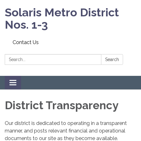
Solaris Metro District
Nos. 1-3
Contact Us
Search:
Search
Toggle
navigation
District Transparency
Our district is dedicated to operating in a transparent
manner, and posts relevant financial and operational
documents to our site as they become available.