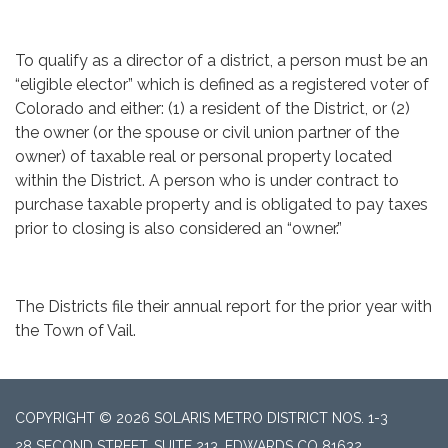
To qualify as a director of a district, a person must be an
“eligible elector” which is defined as a registered voter of
Colorado and either: (1) a resident of the District, or (2)
the owner (or the spouse or civil union partner of the
owner) of taxable real or personal property located
within the District. A person who is under contract to
purchase taxable property and is obligated to pay taxes
prior to closing is also considered an “owner.”
The Districts file their annual report for the prior year with
the Town of Vail.
COPYRIGHT © 2026 SOLARIS METRO DISTRICT NOS. 1-3
28 SECOND STREET, SUITE 213, EDWARDS CO 81632