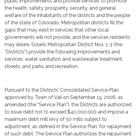
public improvements and provide services to promote
the health, safety, prosperity, security, and general
welfare of the inhabitants of the districts and the people
of the state of Colorado. Metropolitan districts fill the
gaps that may exist in services that other local
governments will not provide, and the services residents
may desire. Solaris Metropolitan District Nos. 1-3 (the
“Districts”) provide the following improvements and
services: water, sanitation and wastewater treatment,
streets, and parks and recreation.
Pursuant to the Districts’ Consolidated Service Plan,
approved by Town of Vail on September 19, 2006, as
amended (the “Service Plan”), the Districts are authorized
to issue debt not to exceed $40,000,000 and impose a
maximum debt mill levy of 50 mills subject to
adjustment, as defined in the Service Plan, for repayment
of such debt. The Service Plan authorizes the repayment