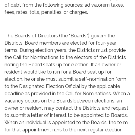
of debt from the following sources: ad valorem taxes,
fees, rates, tolls, penalties, or charges.
The Boards of Directors (the “Boards”) govern the
Districts. Board members are elected for four-year
terms. During election years, the Districts must provide
the Call for Nominations to the electors of the Districts
noting the Board seats up for election. If an owner or
resident would like to run for a Board seat up for
election, he or she must submit a self-nomination form
to the Designated Election Official by the applicable
deadline as provided in the Call for Nominations. When a
vacancy occurs on the Boards between elections, an
owner or resident may contact the Districts and request
to submit a letter of interest to be appointed to Boards.
When an individual is appointed to the Boards, the term
for that appointment runs to the next regular election.