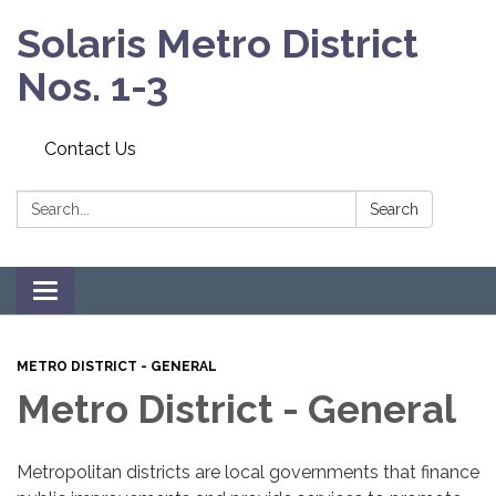
Solaris Metro District
Nos. 1-3
Contact Us
Search:
Search
Toggle navigation
METRO DISTRICT - GENERAL
Metro District - General
Metropolitan districts are local governments that finance