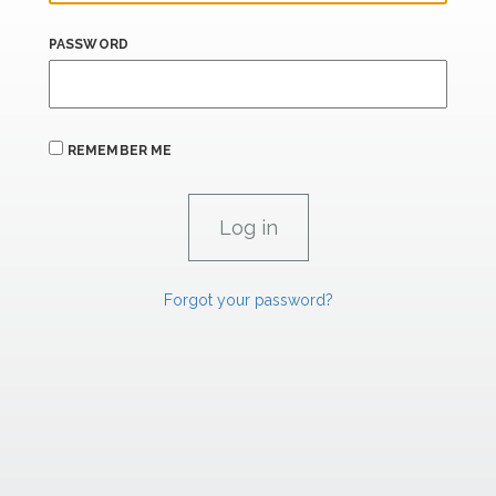
PASSWORD
REMEMBER ME
Forgot your password?