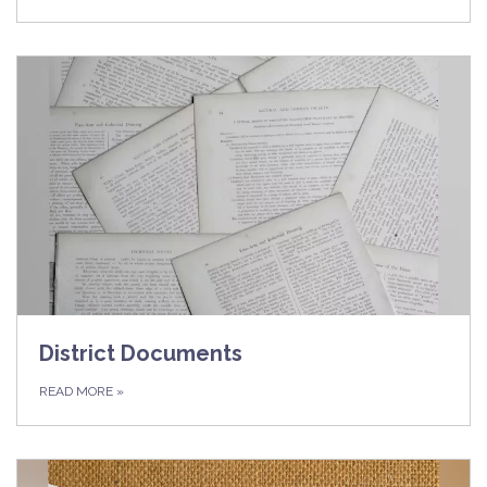
District Documents
READ MORE
»