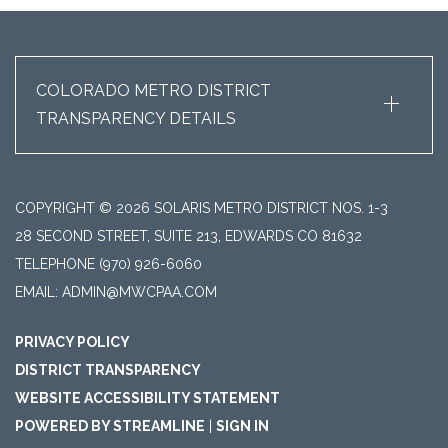
+
COLORADO METRO DISTRICT
TRANSPARENCY DETAILS
COPYRIGHT © 2026 SOLARIS METRO DISTRICT NOS. 1-3
28 SECOND STREET, SUITE 213, EDWARDS CO 81632
TELEPHONE
(970) 926-6060
EMAIL: ADMIN@MWCPAA.COM
PRIVACY POLICY
DISTRICT TRANSPARENCY
WEBSITE ACCESSIBILITY STATEMENT
POWERED BY STREAMLINE
|
SIGN IN