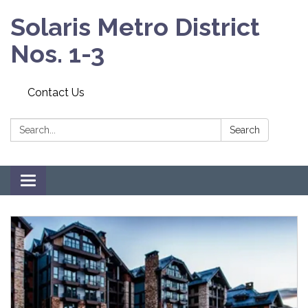
Solaris Metro District
Nos. 1-3
Contact Us
Search:
Search
Toggle navigation