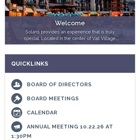
Welcome
Solaris provides an experience that is truly
special. Located in the center of Vail Village,
Solaris Residences offers a resort atmosphere
in an exclusive environment. Ranging from
expansive six-bedroom penthouses to cozy
QUICKLINKS
but lavish studio dens, our luxurious
accommodations feel both upscale and
inviting.
BOARD OF DIRECTORS
BOARD MEETINGS
CALENDAR
ANNUAL MEETING 10.22.26 AT
1:30PM