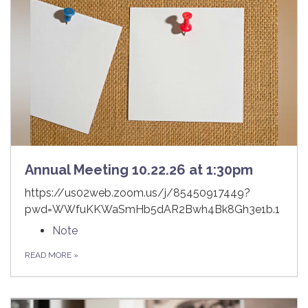
Annual Meeting 10.22.26 at 1:30pm
https://us02web.zoom.us/j/85450917449?
pwd=WWfuKKWaSmHb5dAR2Bwh4Bk8Gh3e1b.1
Note
READ MORE
»