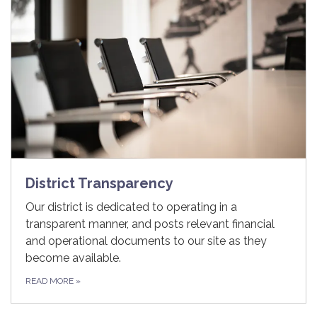
District Transparency
Our district is dedicated to operating in a
transparent manner, and posts relevant financial
and operational documents to our site as they
become available.
READ MORE
»