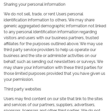
Sharing your personal information
We do not sell, trade, or rent Users personal
identification information to others. We may share
generic aggregated demographic information not linked
to any personal identification information regarding
visitors and users with our business partners, trusted
affiliates for the purposes outlined above. We may use
third party service providers to help us operate our
business and the site or administer activities on our
behalf, such as sending out newsletters or surveys. We
may share your information with these third parties for
those limited purposes provided that you have given us
your permission.
Third party websites
Users may find content on our site that link to the sites
and services of our partners, suppliers, advertisers,
sponsors, licensors and other third parties. We do not