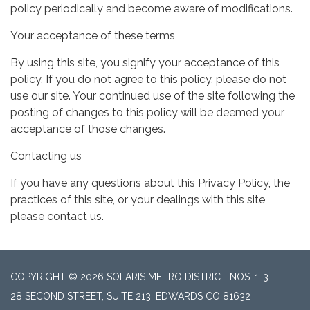
policy periodically and become aware of modifications.
Your acceptance of these terms
By using this site, you signify your acceptance of this
policy. If you do not agree to this policy, please do not
use our site. Your continued use of the site following the
posting of changes to this policy will be deemed your
acceptance of those changes.
Contacting us
If you have any questions about this Privacy Policy, the
practices of this site, or your dealings with this site,
please contact us.
COPYRIGHT © 2026 SOLARIS METRO DISTRICT NOS. 1-3
28 SECOND STREET, SUITE 213, EDWARDS CO 81632