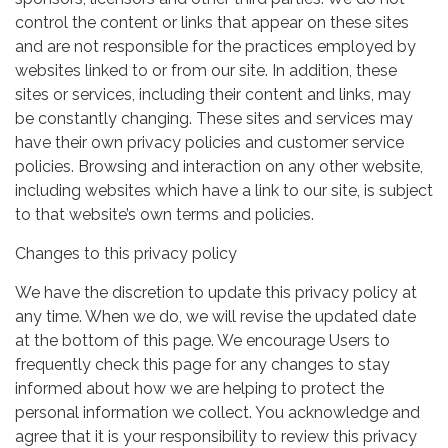
control the content or links that appear on these sites
and are not responsible for the practices employed by
websites linked to or from our site. In addition, these
sites or services, including their content and links, may
be constantly changing. These sites and services may
have their own privacy policies and customer service
policies. Browsing and interaction on any other website,
including websites which have a link to our site, is subject
to that website’s own terms and policies.
Changes to this privacy policy
We have the discretion to update this privacy policy at
any time. When we do, we will revise the updated date
at the bottom of this page. We encourage Users to
frequently check this page for any changes to stay
informed about how we are helping to protect the
personal information we collect. You acknowledge and
agree that it is your responsibility to review this privacy