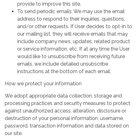
provide to improve this site.
To send periodic emails: We may use the email
address to respond to their inquiries, questions,
and/or other requests. If User decides to opt-in to
our mailing list, they will receive emails that may
include company news, updates, related product
or service information, etc. If at any time the User
would like to unsubscribe from receiving future
emails, we include detailed unsubscribe
instructions at the bottom of each email.
How we protect your information
We adopt appropriate data collection, storage and
processing practices and security measures to protect
against unauthorized access, alteration, disclosure or
destruction of your personal information, username,
password, transaction information and data stored on
our site.