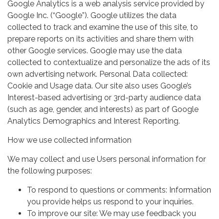
Google Analytics is a web analysis service provided by
Google Inc. (“Google”). Google utilizes the data
collected to track and examine the use of this site, to
prepare reports on its activities and share them with
other Google services. Google may use the data
collected to contextualize and personalize the ads of its
own advertising network. Personal Data collected:
Cookie and Usage data. Our site also uses Google’s
Interest-based advertising or 3rd-party audience data
(such as age, gender, and interests) as part of Google
Analytics Demographics and Interest Reporting.
How we use collected information
We may collect and use Users personal information for
the following purposes:
To respond to questions or comments: Information
you provide helps us respond to your inquiries.
To improve our site: We may use feedback you