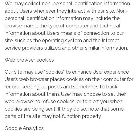
We may collect non-personal identification information
about Users whenever they interact with our site. Non-
personal identification information may include the
browser name, the type of computer and technical
information about Users means of connection to our
site, such as the operating system and the Internet
service providers utilized and other similar information.
Web browser cookies
Our site may use “cookies” to enhance User experience.
User’s web browser places cookies on their computer for
record-keeping purposes and sometimes to track
information about them. User may choose to set their
web browser to refuse cookies, or to alert you when
cookies are being sent. If they do so, note that some
parts of the site may not function properly.
Google Analytics