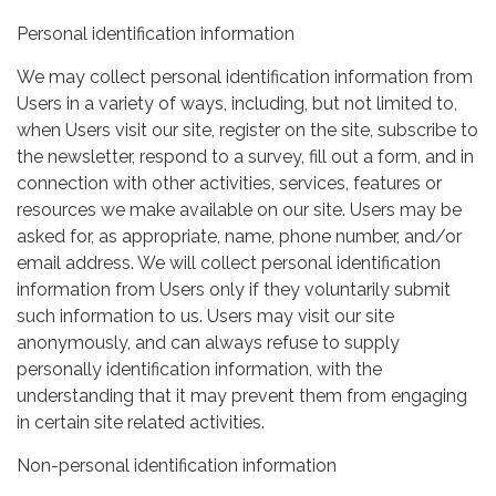
Personal identification information
We may collect personal identification information from
Users in a variety of ways, including, but not limited to,
when Users visit our site, register on the site, subscribe to
the newsletter, respond to a survey, fill out a form, and in
connection with other activities, services, features or
resources we make available on our site. Users may be
asked for, as appropriate, name, phone number, and/or
email address. We will collect personal identification
information from Users only if they voluntarily submit
such information to us. Users may visit our site
anonymously, and can always refuse to supply
personally identification information, with the
understanding that it may prevent them from engaging
in certain site related activities.
Non-personal identification information