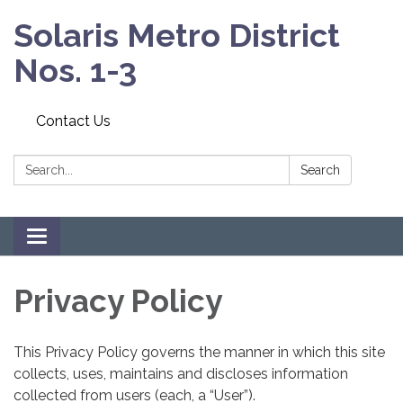
Solaris Metro District
Nos. 1-3
Contact Us
Search:
Search
Toggle navigation
Privacy Policy
This Privacy Policy governs the manner in which this site
collects, uses, maintains and discloses information
collected from users (each, a “User”).