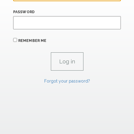
PASSWORD
REMEMBER ME
Forgot your password?